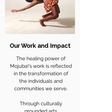
Our Work and Impact
The healing power of
Mojuba!’s work is reflected
in the transformation of
the individuals and
communities we serve.
Through culturally
grounded arts