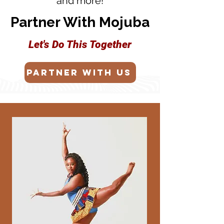
and more!
Partner With Mojuba
Let's Do This Together
Partner with us