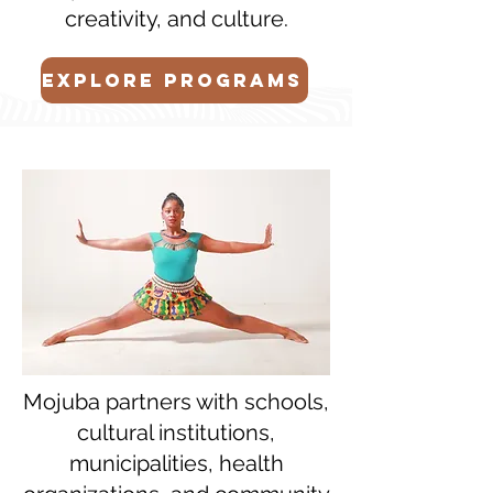
creativity, and culture.
EXPLORE PROGRAMS
Mojuba partners with schools,
cultural institutions,
municipalities, health