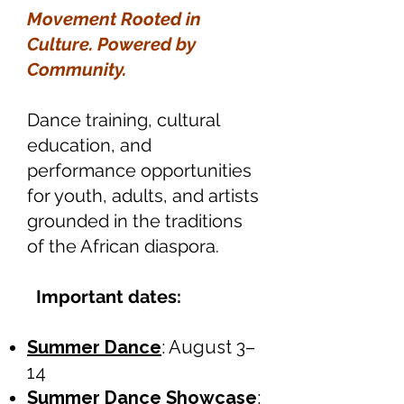
Movement Rooted in
Culture. Powered by
Community.
Dance training, cultural
education, and
performance opportunities
for youth, adults, and artists
grounded in the traditions
of the African diaspora.
Important dates:
Summer Dance
: August 3–
14
Summer Dance Showcase
: