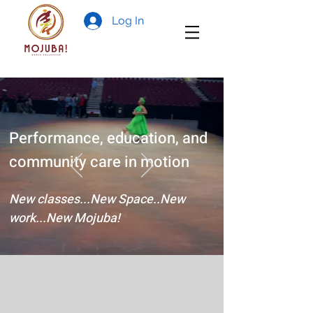
Log In
Performance, education, and
community care in motion
New classes...New Space..New
work...New Mojuba!