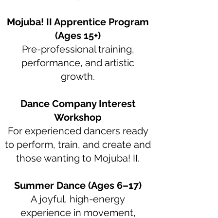
Mojuba! II Apprentice Program
(Ages 15+)
Pre-professional training,
performance, and artistic
growth.
Dance Company Interest
Workshop
For experienced dancers ready
to perform, train, and create and
those wanting to Mojuba! II.
Summer Dance (Ages 6–17)
A joyful, high-energy
experience in movement,