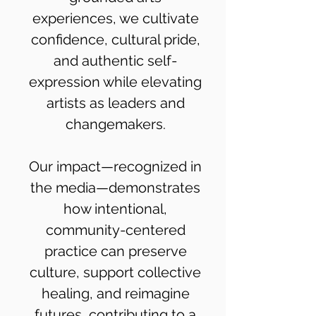
experiences, we cultivate
confidence, cultural pride,
and authentic self-
expression while elevating
artists as leaders and
changemakers.
Our impact—recognized in
the media—demonstrates
how intentional,
community-centered
practice can preserve
culture, support collective
healing, and reimagine
futures, contributing to a