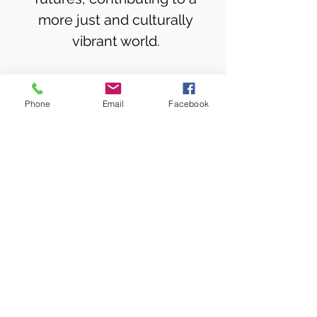
more just and culturally
vibrant world.
MOJUBA! in the News
Phone
Email
Facebook
What Clients and Participants Say