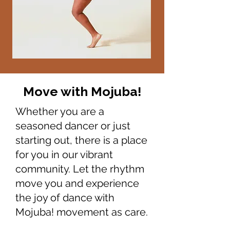
Move with Mojuba!
Whether you are a
seasoned dancer or just
starting out, there is a place
for you in our vibrant
community. Let the rhythm
move you and experience
the joy of dance with
Mojuba! movement as care.