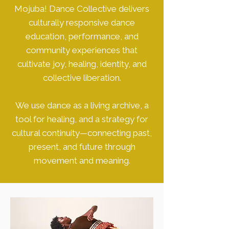
Mojuba! Dance Collective delivers
culturally responsive dance
education, performance, and
community experiences that
cultivate joy, healing, identity, and
collective liberation.
We use dance as a living archive, a
tool for healing, and a strategy for
cultural continuity—connecting past,
present, and future through
movement and meaning.