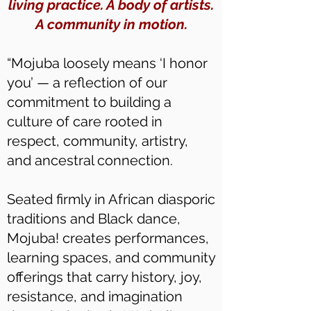
living practice. A body of artists.
A community in motion.
“Mojuba loosely means ‘I honor
you’ — a reflection of our
commitment to building a
culture of care rooted in
respect, community, artistry,
and ancestral connection.
Seated firmly in African diasporic
traditions and Black dance,
Mojuba! creates performances,
learning spaces, and community
offerings that carry history, joy,
resistance, and imagination