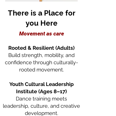
There is a Place for
you Here
Movement as care
Rooted & Resilient (Adults)
Build strength, mobility, and
confidence through culturally-
rooted movement.
Youth Cultural Leadership
Institute (Ages 8–17)
Dance training meets
leadership, culture, and creative
development.