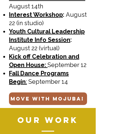
August 14th
Interest Workshop
:
August
22 (in studio)
Youth Cultural Leadership
Institute Info Session
:
August 22 (virtual)
Kick off Celebration and
Open House:
September 12
Fall Dance Programs
Begin
:
September 14
move with mojuba!
OUR WORK