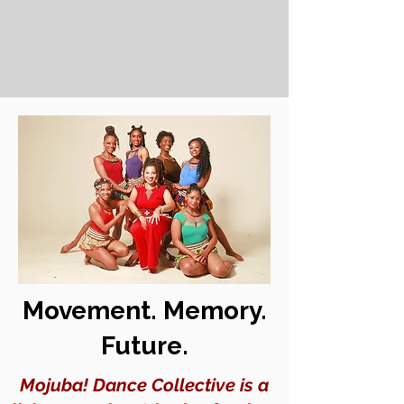
Movement. Memory.
Future.
Mojuba! Dance Collective is a