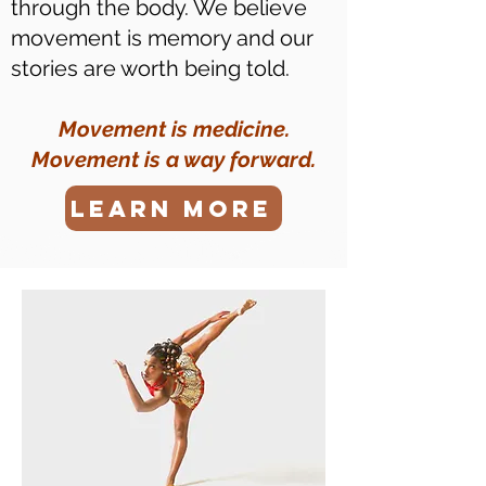
through the body. We believe
movement is memory and our
stories are worth being told.
Movement is medicine.
Movement is a way forward.
LEARN MORE