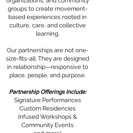
organizations, and community
groups to create movement-
based experiences rooted in
culture, care, and collective
learning.
Our partnerships are not one-
size-fits-all. They are designed
in relationship—responsive to
place, people, and purpose.
Partnership Offerings Include:
Signature Performances
Custom Residencies
Infused Workshops &
Community Events