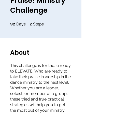
Praise! Ministry
Challenge
92
2
92 Days
2 Steps
Days
Steps
About
This challenge is for those ready
to ELEVATE! Who are ready to
take their praise in worship in the
dance ministry to the next level.
Whether you are a leader,
soloist, or member of a group,
these tried and true practical
strategies will help you to get
the most out of your ministry