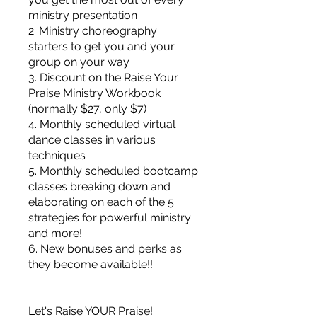
ministry presentation
2. Ministry choreography
starters to get you and your
group on your way
3. Discount on the Raise Your
Praise Ministry Workbook
(normally $27, only $7)
4. Monthly scheduled virtual
dance classes in various
techniques
5. Monthly scheduled bootcamp
classes breaking down and
elaborating on each of the 5
strategies for powerful ministry
and more!
6. New bonuses and perks as
they become available!!
Let's Raise YOUR Praise!