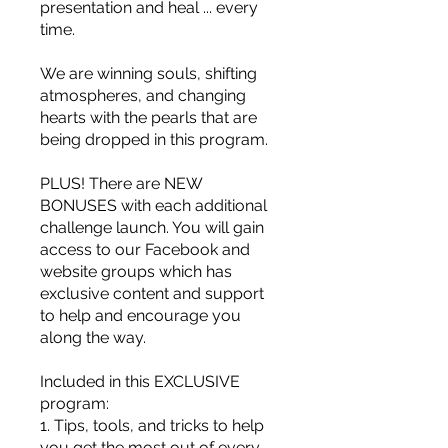
presentation and heal ... every
time.
We are winning souls, shifting
atmospheres, and changing
hearts with the pearls that are
being dropped in this program.
PLUS! There are NEW
BONUSES with each additional
challenge launch. You will gain
access to our Facebook and
website groups which has
exclusive content and support
to help and encourage you
along the way.
Included in this EXCLUSIVE
program:
1. Tips, tools, and tricks to help
you get the most out of every