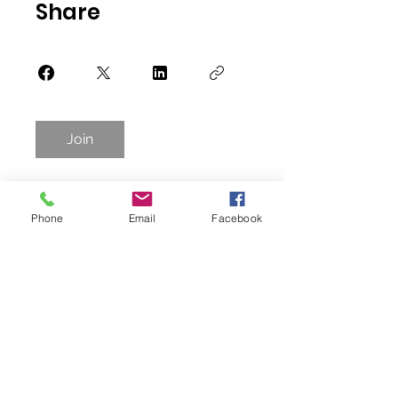
Share
Join
Phone
Email
Facebook
photo credit: Rudy Duran and Steve Wagner
Donate
3615 Superior Ave, Cleveland, OH 44114 -
Suite 4207
(Inside of Tyler Village Building)