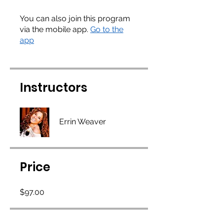
You can also join this program
via the mobile app.
Go to the
app
Instructors
Errin Weaver
Price
$97.00