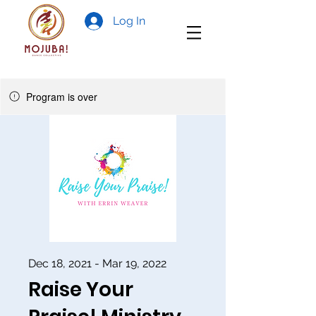
Log In
Program is over
Dec 18, 2021 - Mar 19, 2022
Raise Your