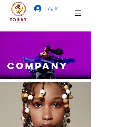
Log In
COMPANY