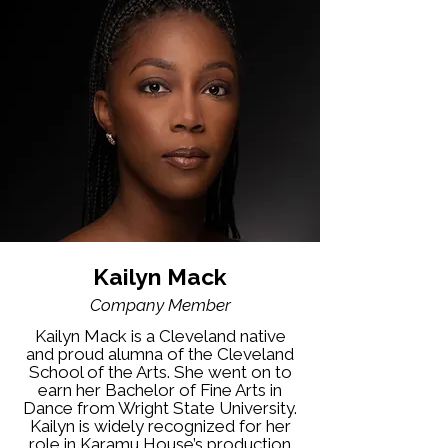
Kailyn Mack
Company Member
Kailyn Mack is a Cleveland native
and proud alumna of the Cleveland
School of the Arts. She went on to
earn her Bachelor of Fine Arts in
Dance from Wright State University.
Kailyn is widely recognized for her
role in Karamu House’s production