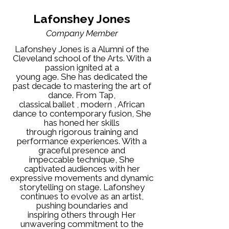
Lafonshey Jones
Company Member
Lafonshey Jones is a Alumni of the
Cleveland school of the Arts. With a
passion ignited at a
young age. She has dedicated the
past decade to mastering the art of
dance. From Tap,
classical ballet , modern , African
dance to contemporary fusion, She
has honed her skills
through rigorous training and
performance experiences. With a
graceful presence and
impeccable technique, She
captivated audiences with her
expressive movements and dynamic
storytelling on stage. Lafonshey
continues to evolve as an artist,
pushing boundaries and
inspiring others through Her
unwavering commitment to the