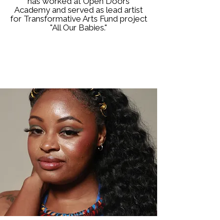
has worked at Open Doors
Academy and served as lead artist
for Transformative Arts Fund project
"All Our Babies."