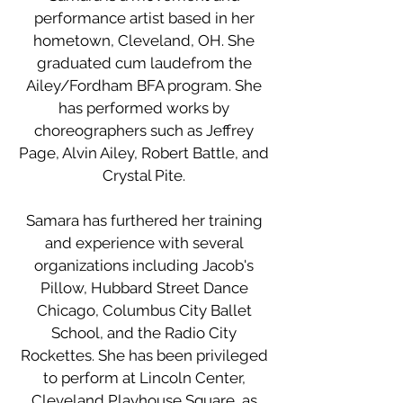
performance artist based in her
hometown, Cleveland, OH. She
graduated cum laudefrom the
Ailey/Fordham BFA program. She
has performed works by
choreographers such as Jeffrey
Page, Alvin Ailey, Robert Battle, and
Crystal Pite.
Samara has furthered her training
and experience with several
organizations including Jacob's
Pillow, Hubbard Street Dance
Chicago, Columbus City Ballet
School, and the Radio City
Rockettes. She has been privileged
to perform at Lincoln Center,
Cleveland Playhouse Square, as