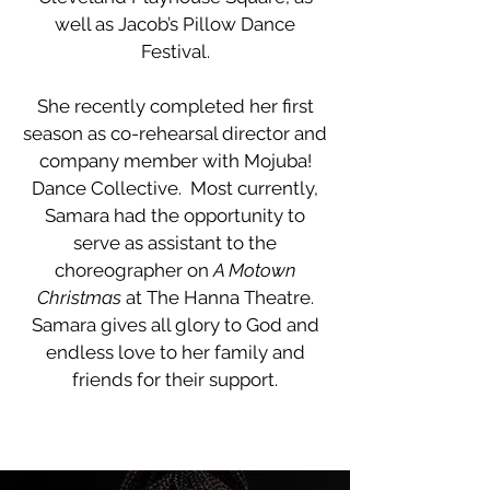
well as Jacob’s Pillow Dance
Festival.
She recently completed her first
season as co-rehearsal director and
company member with Mojuba!
Dance Collective. Most currently,
Samara had the opportunity to
serve as assistant to the
choreographer on
A Motown
Christmas
at The Hanna Theatre.
Samara gives all glory to God and
endless love to her family and
friends for their support.