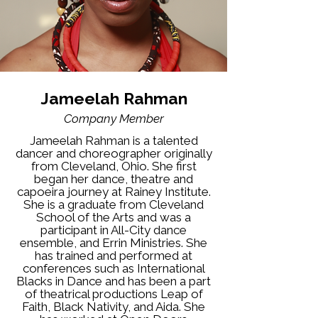
Jameelah Rahman
Company Member
Jameelah Rahman is a talented
dancer and choreographer originally
from Cleveland, Ohio. She first
began her dance, theatre and
capoeira journey at Rainey Institute.
She is a graduate from Cleveland
School of the Arts and was a
participant in All-City dance
ensemble, and Errin Ministries. She
has trained and performed at
conferences such as International
Blacks in Dance and has been a part
of theatrical productions Leap of
Faith, Black Nativity, and Aida. She