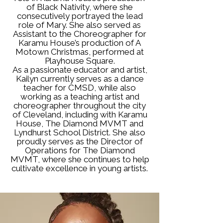
of Black Nativity, where she
consecutively portrayed the lead
role of Mary. She also served as
Assistant to the Choreographer for
Karamu House’s production of A
Motown Christmas, performed at
Playhouse Square.
As a passionate educator and artist,
Kailyn currently serves as a dance
teacher for CMSD, while also
working as a teaching artist and
choreographer throughout the city
of Cleveland, including with Karamu
House, The Diamond MVMT and
Lyndhurst School District. She also
proudly serves as the Director of
Operations for The Diamond
MVMT, where she continues to help
cultivate excellence in young artists.