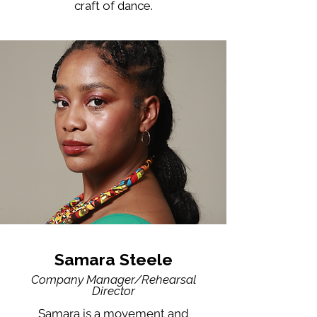
craft of dance.
Samara Steele
Company Manager/Rehearsal
Director
Samara is a movement and