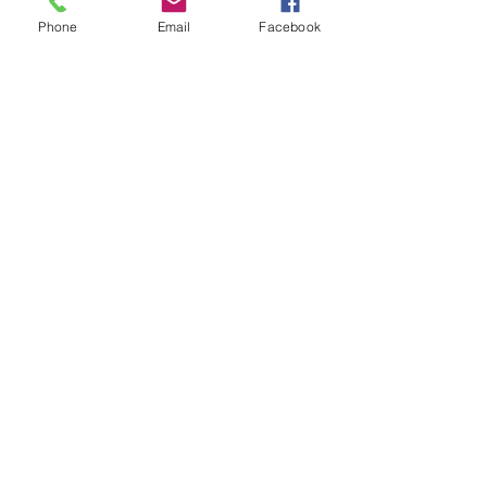
Phone
Email
Facebook