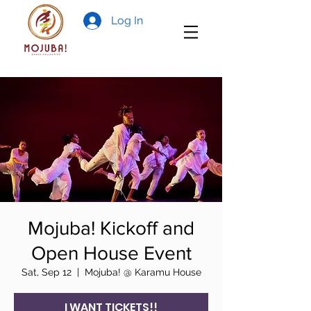
Log In
Mojuba! Kickoff and
Open House Event
Sat, Sep 12
  |  
Mojuba! @ Karamu House
I WANT TICKETS!!