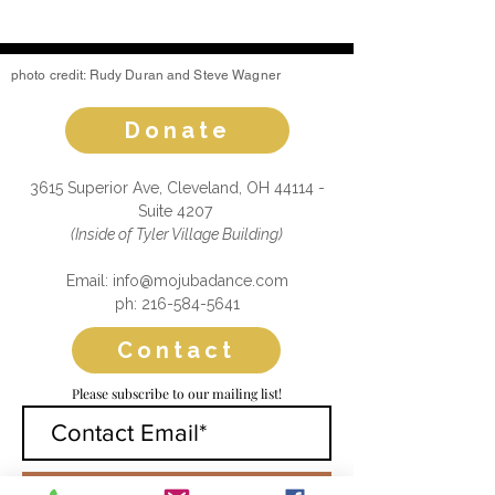
photo credit: Rudy Duran and Steve Wagner
Donate
3615 Superior Ave, Cleveland, OH 44114 -
Suite 4207
(Inside of Tyler Village Building)
Email: info@mojubadance.com
ph: 216-584-5641
Contact
Please subscribe to our mailing list!
Submit