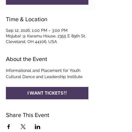
Time & Location
Sep 12, 2026, 1:00 PM – 3:00 PM
Mojuba! @ Karamu House, 2355 E 89th St,
Cleveland, OH 44106, USA
About the Event
Informational and Placement for Youth 
Cultural Dance and Leadership Institute
I WANT TICKETS!!
Share This Event