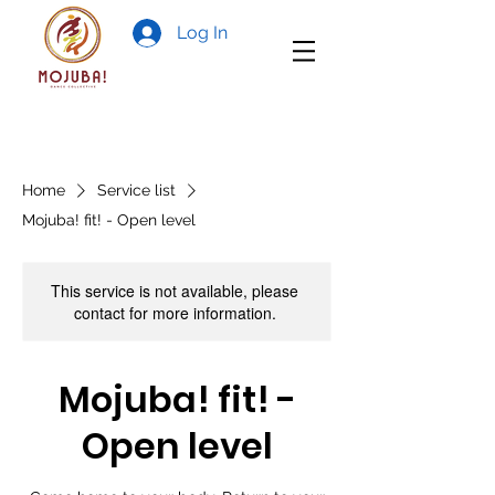
Log In
Home
Service list
Mojuba! fit! - Open level
This service is not available, please
contact for more information.
Mojuba! fit! -
Open level