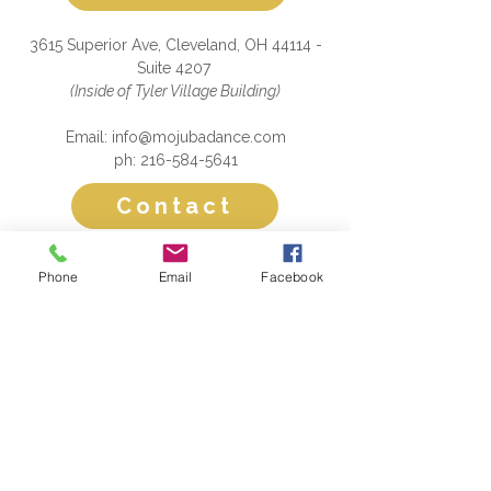
3615 Superior Ave, Cleveland, OH 44114 -
Suite 4207
(Inside of Tyler Village Building)
Email: info@mojubadance.com
ph: 216-584-5641
Contact
Please subscribe to our mailing list!
Phone
Email
Facebook
Submit