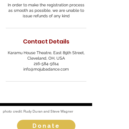
In order to make the registration process
as smooth as possible, we are unable to
issue refunds of any kind
Contact Details
Karamu House Theatre, East 89th Street,
Cleveland, OH, USA
216-584-5614
info@mojubadance.com
photo credit: Rudy Duran and Steve Wagner
Donate