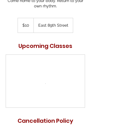
Come home to your body. Return to your
own rhythm.
10
US
$10
East 89th Street
dollars
Upcoming Classes
Cancellation Policy