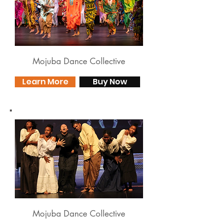
Mojuba Dance Collective
Learn More
Buy Now
Mojuba Dance Collective