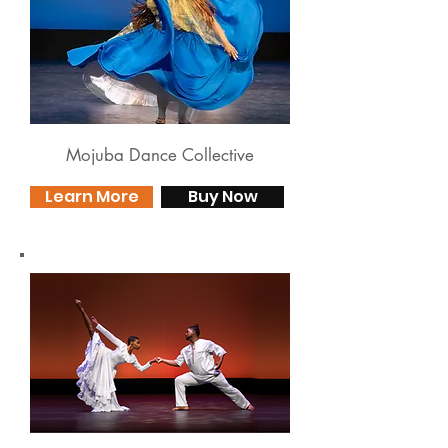
Mojuba Dance Collective
Learn More
Buy Now