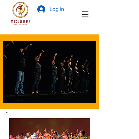
Log In