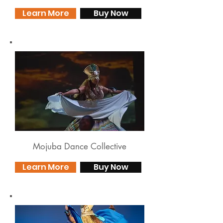
Learn More
Buy Now
Mojuba Dance Collective
Learn More
Buy Now