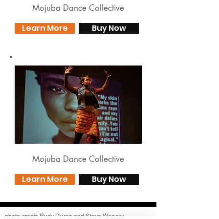
Mojuba Dance Collective
Learn More
Buy Now
Mojuba Dance Collective
Learn More
Buy Now
photo credit: Rudy Duran and Steve Wagner