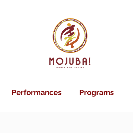
Performances
Programs