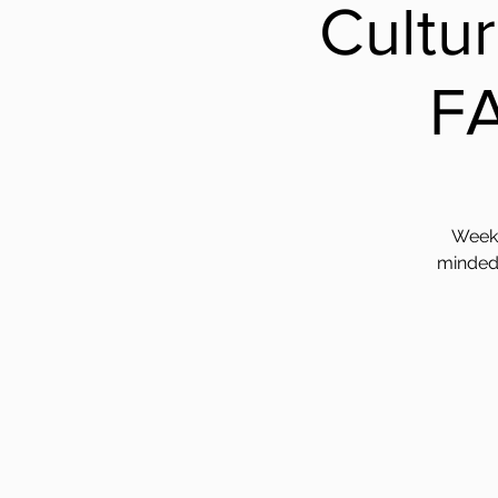
Cultu
F
Weekl
minded 