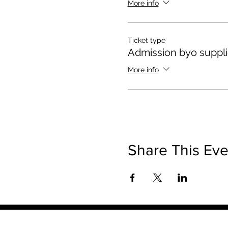
More info
Ticket type
Admission byo suppl
More info
Share This Eve