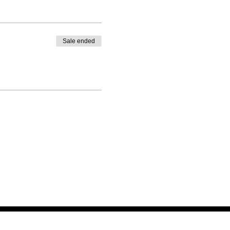
Sale ended