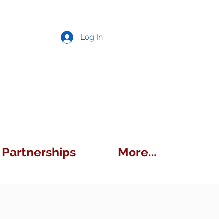
Log In
Partnerships
More...