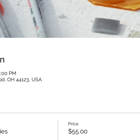
on
2:00 PM
clid, OH 44123, USA
Price
ies
$55.00