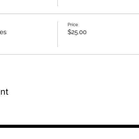
Price
ies
$25.00
nt