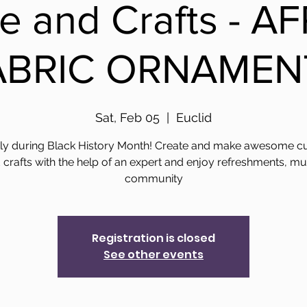
re and Crafts - A
ABRIC ORNAMEN
Sat, Feb 05
  |  
Euclid
y during Black History Month! Create and make awesome cu
crafts with the help of an expert and enjoy refreshments, mu
community
Registration is closed
See other events