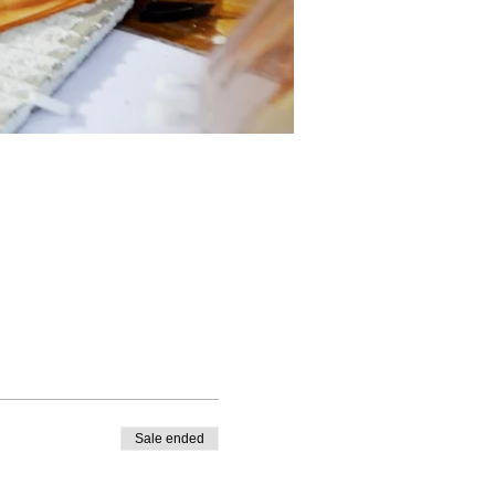
Sale ended