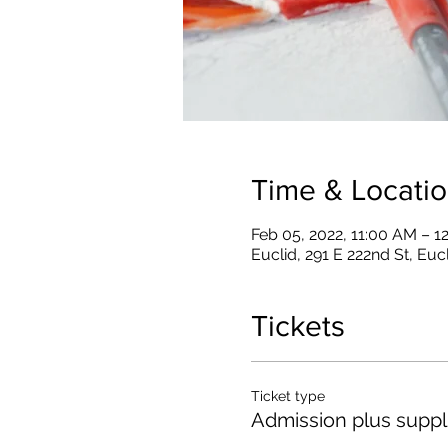
Time & Locati
Feb 05, 2022, 11:00 AM – 1
Euclid, 291 E 222nd St, Eu
Tickets
Ticket type
Admission plus suppl