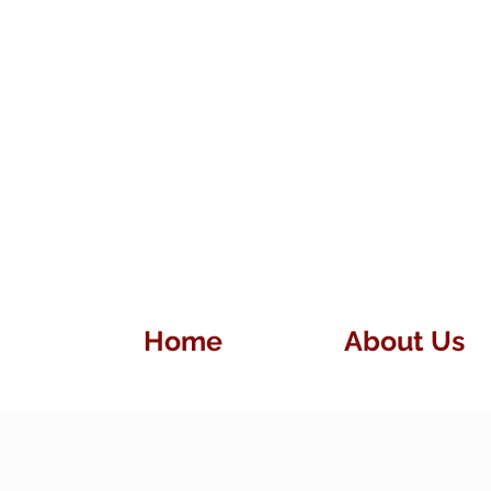
Home
About Us