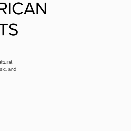
FRICAN
TS
ltural
sic, and