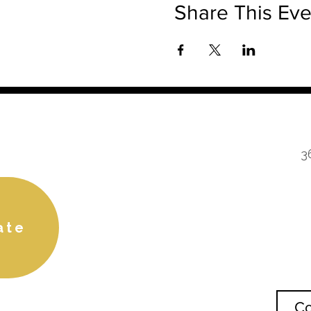
Share This Eve
3
ate