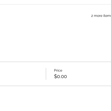
2 more item
Price
$0.00