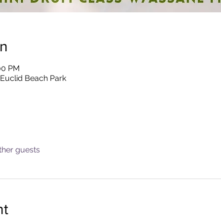
on
:00 PM
 Euclid Beach Park
ther guests
nt