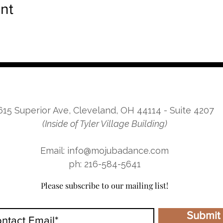
nt
615 Superior Ave, Cleveland, OH 44114 - Suite 4207
(Inside of Tyler Village Building)
Email: info@mojubadance.com
ph: 216-584-5641
Please subscribe to our mailing list!
Submit