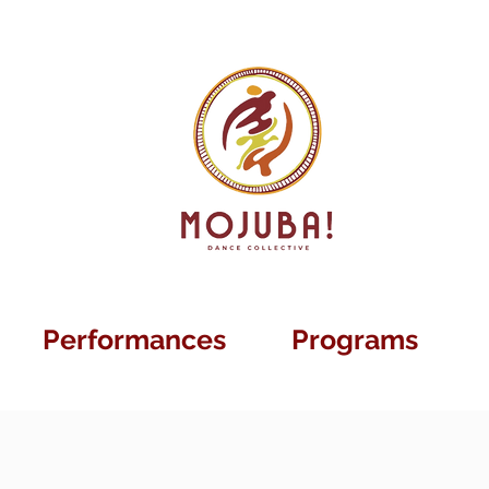
Performances
Programs