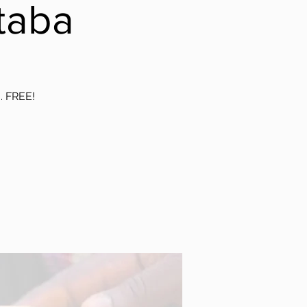
taba
g. FREE!