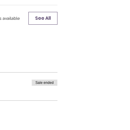
See All
s available
Sale ended