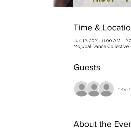
Time & Locati
Jun 12, 2021, 11:00 AM – 2
Mojuba! Dance Collective,
Guests
+ 49 o
About the Eve