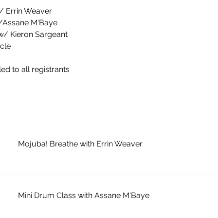
w/ Errin Weaver
w/Assane M'Baye
 w/ Kieron Sargeant
cle
ed to all registrants
Mojuba! Breathe with Errin Weaver
Mini Drum Class with Assane M'Baye