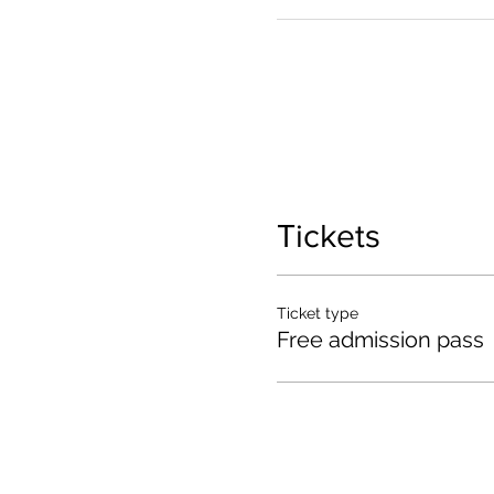
Tickets
Ticket type
Free admission pass