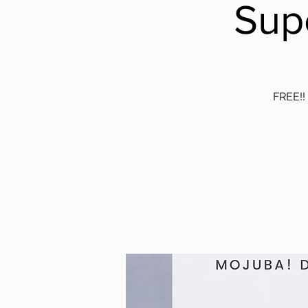
Sup
FREE!! 