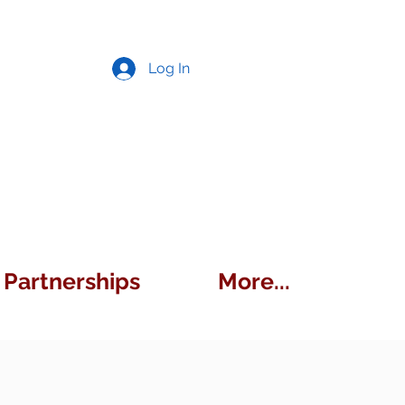
Log In
Partnerships
More...