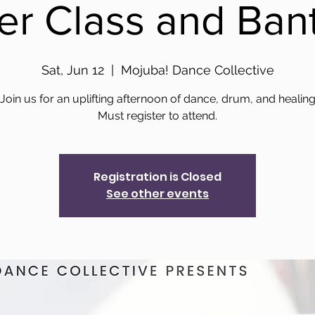
er Class and Ban
Sat, Jun 12
  |  
Mojuba! Dance Collective
Join us for an uplifting afternoon of dance, drum, and healin
Registration is Closed
See other events