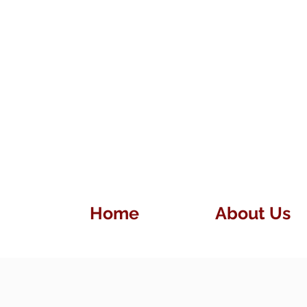
Home
About Us