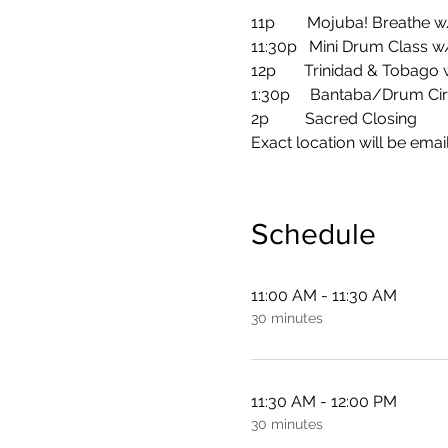
11p        Mojuba! Breathe 
11:30p   Mini Drum Class 
12p       Trinidad & Tobago
1:30p     Bantaba/Drum Cir
2p         Sacred Closing
Exact location will be email
Schedule
11:00 AM - 11:30 AM
30 minutes
11:30 AM - 12:00 PM
30 minutes